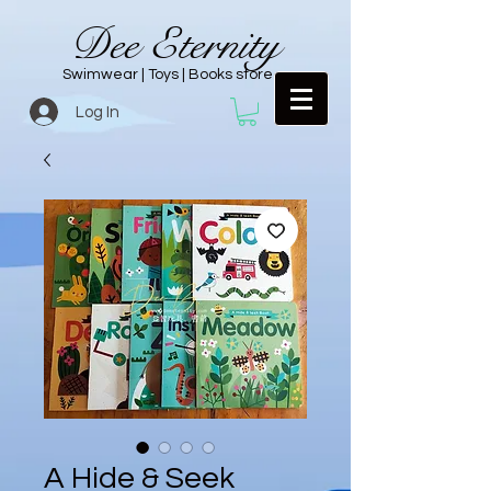
Dee Eternity
Swimwear | Toys | Books store
Log In
A Hide & Seek