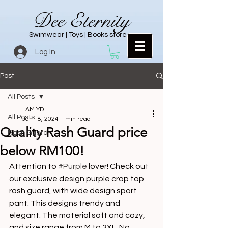
Dee Eternity
Swimwear | Toys | Books store
Log In
Post
All Posts
LAM YD
All Posts
Jan 18, 2024
1 min read
Quality Rash Guard price
Rash Guard
below RM100!
Attention to 
#Purple
 lover! Check out 
our exclusive design purple crop top 
rash guard, with wide design sport 
pant. This designs trendy and 
elegant. The material soft and cozy, 
and size range from M to 3XL. No 