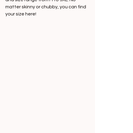
matter skinny or chubby, you can find 
your size here!