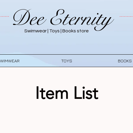
Dee Eternity
Swimwear | Toys | Books store
WIMWEAR
TOYS
BOOKS
Item List