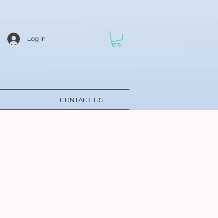
Log In
CONTACT US