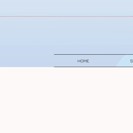
HOME
S