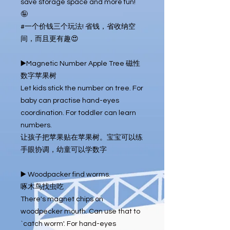
save storage space and more fun! 
🤪

#一个价钱三个玩法! 省钱，省收纳空
间，而且更有趣😍

▶️Magnetic Number Apple Tree 磁性
数字苹果树

Let kids stick the number on tree. For 
baby can practise hand-eyes 
coordination. For toddler can learn 
numbers.

让孩子把苹果贴在苹果树。宝宝可以练
手眼协调，幼童可以学数字

▶️ Woodpacker find worms.

啄木鸟找虫吃

There's magnet chips on 
woodpecker mouth. Can use that to 
`catch worm'. For hand-eyes 