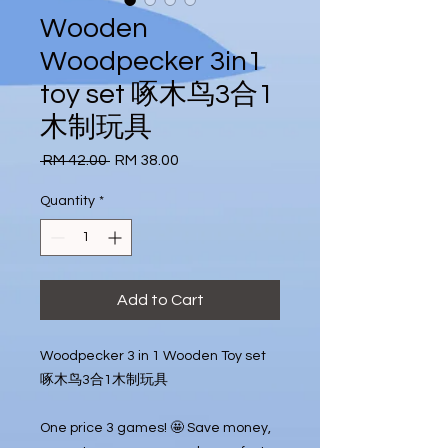
Wooden
Woodpecker 3in1
toy set 啄木鸟3合1
木制玩具
Regular
Sale
 RM 42.00 
RM 38.00
Price
Price
Quantity
*
Add to Cart
Woodpecker 3 in 1 Wooden Toy set

啄木鸟3合1木制玩具

One price 3 games! 🤩 Save money, 