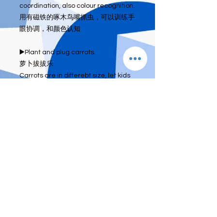
coordination, also colour recognition.

用有磁铁的啄木鸟嘴抓虫，可以训练手
眼协调，和颜色认知

▶️Plant and plug carrots.

萝卜拔拔乐

Carrots are in differebt size, let kids 
match the carrot in correspondents 
hole. Can learn on size and 
sequence

让孩子把不同大小的萝卜放入对应的洞
口。大小与排列的认知。

Whole set made by wood 🤎 Solid 
quality and fun game.

全木制，好玩又高品质的游戏。

🍎 WhatsApp 0164469173

🍎 IG:dee_eternity_b
