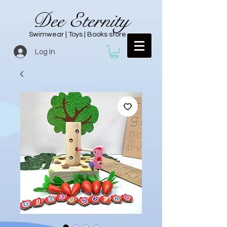
Dee Eternity
Swimwear | Toys | Books store
Log In