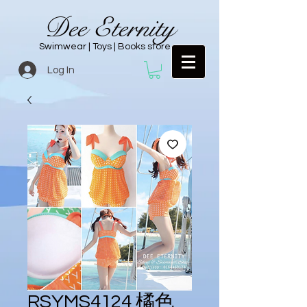
Dee Eternity
Swimwear | Toys | Books store
Log In
RSYMS4124 橘色