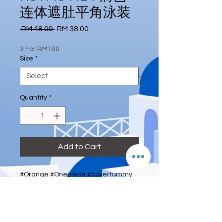
连体遮肚平角泳装
Regular
Sale
 RM 48.00 
RM 38.00
Price
Price
3 For RM100
Size
*
Quantity
*
Add to Cart
#Orange #Onepiece #covertummy 
#Pant #swimwear #eternity_house
Size: XL