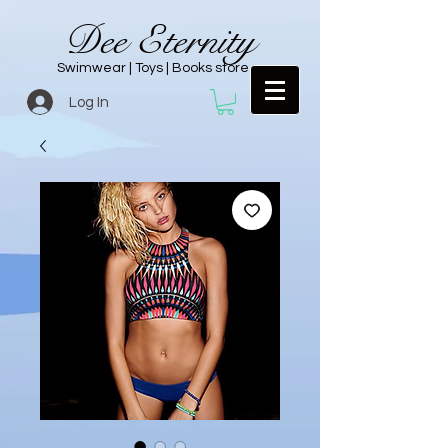
Dee Eternity
Swimwear | Toys | Books store
Log In