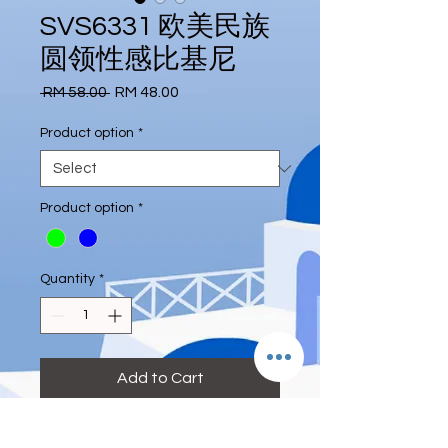
SVS6331 欧美民族
圆领性感比基尼
Regular
Sale
 RM 58.00 
RM 48.00
Price
Price
Product option
*
Product option
*
Quantity
*
Add to Cart
#Euro #folk #roundneck #sexy #Bikini
