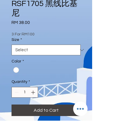
RSF1705 黑线比基
尼
Price
RM 38.00
3 For RM100
Size
*
Color
*
Quantity
*
Add to Cart
#blue #blacklining #deeeternity 