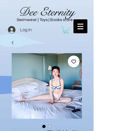
Dee Eternity
Swimwear | Toys | Books store
Log In