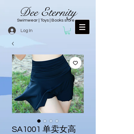
Dee Eternity
Swimwear | Toys | Books store
Log In
SA1001 单卖女高