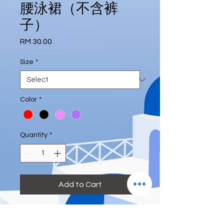
腰泳裙（不含裤
子）
Price
RM 30.00
Size
*
Color
*
Quantity
*
Add to Cart
#highwaist #skirt #excludepant 