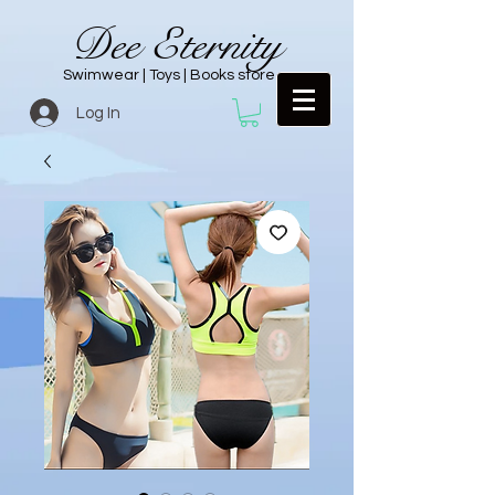
Dee Eternity
Swimwear | Toys | Books store
Log In