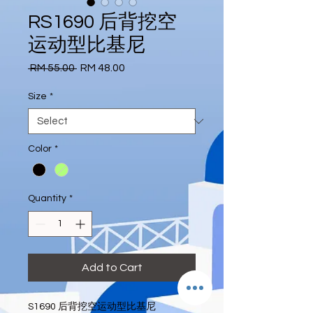
RS1690 后背挖空
运动型比基尼
Regular
Sale
 RM 55.00 
RM 48.00
Price
Price
Size
*
Color
*
Quantity
*
Add to Cart
S1690 后背挖空运动型比基尼