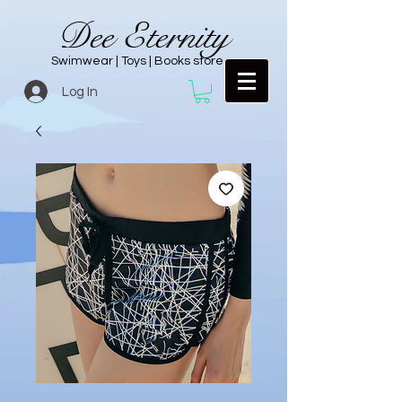
Dee Eternity
Swimwear | Toys | Books store
Log In