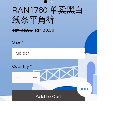
RAN1780 单卖黑白
线条平角裤
Regular
Sale
 RM 35.00 
RM 30.00
Price
Price
Size
*
Quantity
*
Add to Cart
#boxpant #black #deeeternity
Size: S, M, L, XL
S :waist 26 inch or below