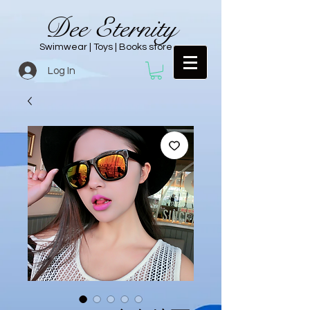
Dee Eternity
Swimwear | Toys | Books store
Log In