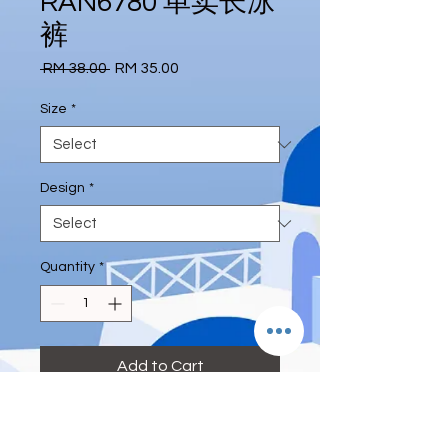
RAN6780 单卖长泳
裤
Regular
Sale
 RM 38.00 
RM 35.00
Price
Price
Size
*
Design
*
Quantity
*
Add to Cart
#longpant #swimpant #solely 
#deeeternity