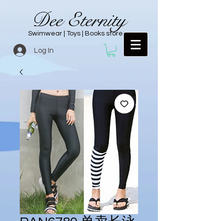
Dee Eternity
Swimwear | Toys | Books store
Log In