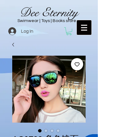
Dee Eternity
Swimwear | Toys | Books store
Log In