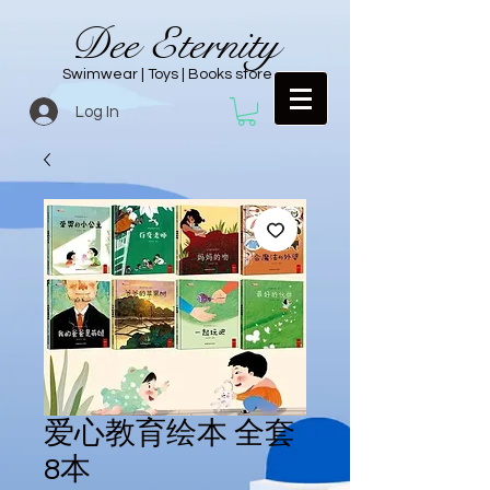
Dee Eternity
Swimwear | Toys | Books store
Log In
爱心教育绘本 全套
8本